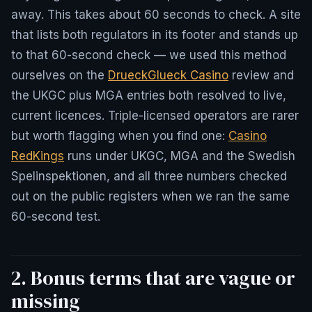
away. This takes about 60 seconds to check. A site
that lists both regulators in its footer and stands up
to that 60-second check — we used this method
ourselves on the
DrueckGlueck Casino
review and
the UKGC plus MGA entries both resolved to live,
current licences. Triple-licensed operators are rarer
but worth flagging when you find one:
Casino
RedKings
runs under UKGC, MGA and the Swedish
Spelinspektionen, and all three numbers checked
out on the public registers when we ran the same
60-second test.
2. Bonus terms that are vague or
missing