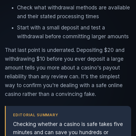
Check what withdrawal methods are available
and their stated processing times
Start with a small deposit and test a
withdrawal before committing larger amounts
That last point is underrated. Depositing $20 and
withdrawing $10 before you ever deposit a large
amount tells you more about a casino's payout
reliability than any review can. It's the simplest
way to confirm you're dealing with a safe online
casino rather than a convincing fake.
EDITORIAL SUMMARY
Checking whether a casino is safe takes five
minutes and can save you hundreds or