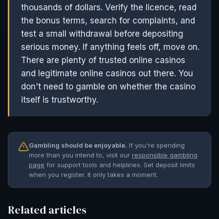
thousands of dollars. Verify the licence, read
the bonus terms, search for complaints, and
test a small withdrawal before depositing
serious money. If anything feels off, move on.
There are plenty of trusted online casinos
and legitimate online casinos out there. You
don't need to gamble on whether the casino
itself is trustworthy.
Gambling should be enjoyable.
If you're spending
more than you intend to, visit our
responsible gambling
page
for support tools and helplines. Set deposit limits
when you register. It only takes a moment.
Related articles