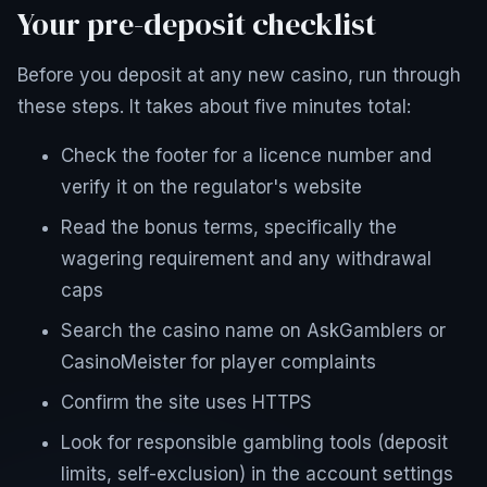
Your pre-deposit checklist
Before you deposit at any new casino, run through
these steps. It takes about five minutes total:
Check the footer for a licence number and
verify it on the regulator's website
Read the bonus terms, specifically the
wagering requirement and any withdrawal
caps
Search the casino name on AskGamblers or
CasinoMeister for player complaints
Confirm the site uses HTTPS
Look for responsible gambling tools (deposit
limits, self-exclusion) in the account settings