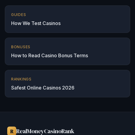
GUIDES
How We Test Casinos
BONUSES
How to Read Casino Bonus Terms
RANKINGS
Safest Online Casinos 2026
RealMoneyCasinoRank
R