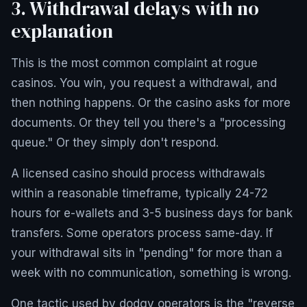
3. Withdrawal delays with no
explanation
This is the most common complaint at rogue
casinos. You win, you request a withdrawal, and
then nothing happens. Or the casino asks for more
documents. Or they tell you there's a "processing
queue." Or they simply don't respond.
A licensed casino should process withdrawals
within a reasonable timeframe, typically 24-72
hours for e-wallets and 3-5 business days for bank
transfers. Some operators process same-day. If
your withdrawal sits in "pending" for more than a
week with no communication, something is wrong.
One tactic used by dodgy operators is the "reverse