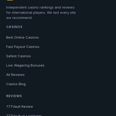
Independent casino rankings and reviews
for international players. We test every site
we recommend.
CASINOS
Best Online Casinos
Fast Payout Casinos
Safest Casinos
Low Wagering Bonuses
All Reviews
Casino Blog
REVIEWS
777Vault Review
777Vault vs LeoVegas