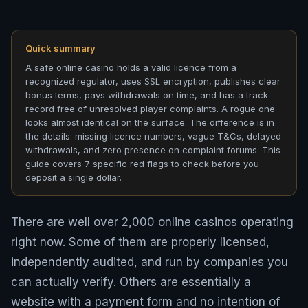
Quick summary
A safe online casino holds a valid licence from a
recognized regulator, uses SSL encryption, publishes clear
bonus terms, pays withdrawals on time, and has a track
record free of unresolved player complaints. A rogue one
looks almost identical on the surface. The difference is in
the details: missing licence numbers, vague T&Cs, delayed
withdrawals, and zero presence on complaint forums. This
guide covers 7 specific red flags to check before you
deposit a single dollar.
There are well over 2,000 online casinos operating
right now. Some of them are properly licensed,
independently audited, and run by companies you
can actually verify. Others are essentially a
website with a payment form and no intention of