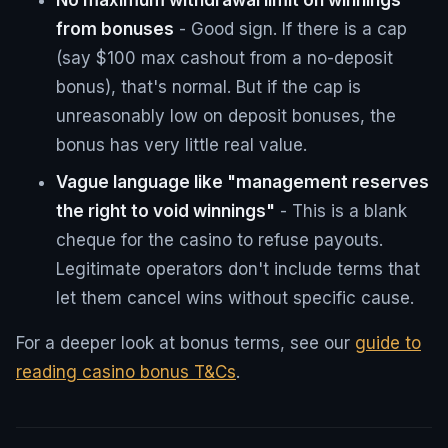
No maximum withdrawal limit on winnings
from bonuses
- Good sign. If there is a cap
(say $100 max cashout from a no-deposit
bonus), that's normal. But if the cap is
unreasonably low on deposit bonuses, the
bonus has very little real value.
Vague language like "management reserves
the right to void winnings"
- This is a blank
cheque for the casino to refuse payouts.
Legitimate operators don't include terms that
let them cancel wins without specific cause.
For a deeper look at bonus terms, see our
guide to
reading casino bonus T&Cs
.