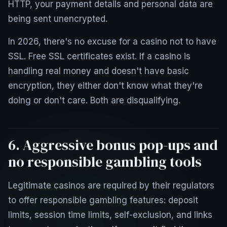
HTTP, your payment details and personal data are
being sent unencrypted.
In 2026, there's no excuse for a casino not to have
SSL. Free SSL certificates exist. If a casino is
handling real money and doesn't have basic
encryption, they either don't know what they're
doing or don't care. Both are disqualifying.
6. Aggressive bonus pop-ups and
no responsible gambling tools
Legitimate casinos are required by their regulators
to offer responsible gambling features: deposit
limits, session time limits, self-exclusion, and links