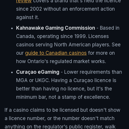
review
covers a brand that's held the licence
since 2002 without an enforcement action
against it.
Kahnawake Gaming Commission
- Based in
Canada, operating since 1999. Licenses
casinos serving North American players. See
our
guide to Canadian casinos
for more on
how Ontario's regulated market works.
Curaçao eGaming
- Lower requirements than
MGA or UKGC. Having a Curaçao licence is
better than having no licence, but it's the
minimum bar, not a stamp of excellence.
If a casino claims to be licensed but doesn't show
a licence number, or the number doesn't match
anything on the regulator's public register, walk