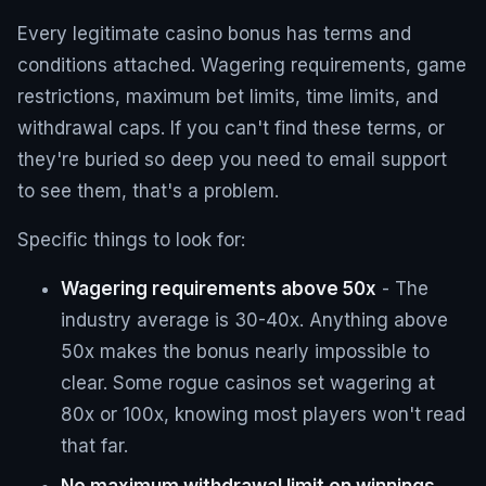
Every legitimate casino bonus has terms and
conditions attached. Wagering requirements, game
restrictions, maximum bet limits, time limits, and
withdrawal caps. If you can't find these terms, or
they're buried so deep you need to email support
to see them, that's a problem.
Specific things to look for:
Wagering requirements above 50x
- The
industry average is 30-40x. Anything above
50x makes the bonus nearly impossible to
clear. Some rogue casinos set wagering at
80x or 100x, knowing most players won't read
that far.