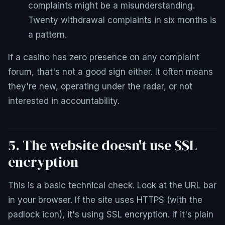
complaints might be a misunderstanding.
Twenty withdrawal complaints in six months is
a pattern.
If a casino has zero presence on any complaint
forum, that's not a good sign either. It often means
they're new, operating under the radar, or not
interested in accountability.
5. The website doesn't use SSL
encryption
This is a basic technical check. Look at the URL bar
in your browser. If the site uses HTTPS (with the
padlock icon), it's using SSL encryption. If it's plain