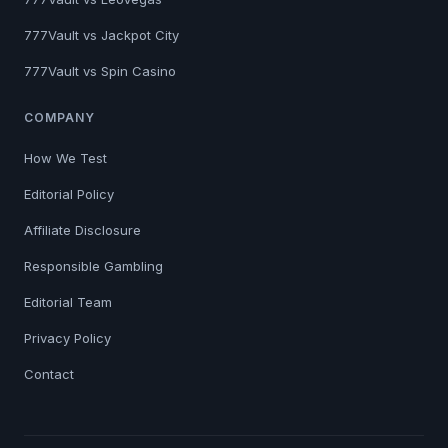
777Vault vs Jackpot City
777Vault vs Spin Casino
COMPANY
How We Test
Editorial Policy
Affiliate Disclosure
Responsible Gambling
Editorial Team
Privacy Policy
Contact