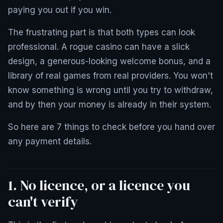
paying you out if you win.
The frustrating part is that both types can look
professional. A rogue casino can have a slick
design, a generous-looking welcome bonus, and a
library of real games from real providers. You won't
know something is wrong until you try to withdraw,
and by then your money is already in their system.
So here are 7 things to check before you hand over
any payment details.
1. No licence, or a licence you
can't verify