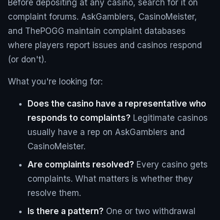
Before depositing at any casino, search for it on
complaint forums. AskGamblers, CasinoMeister,
and ThePOGG maintain complaint databases
where players report issues and casinos respond
(or don't).
What you're looking for:
Does the casino have a representative who
responds to complaints?
Legitimate casinos
usually have a rep on AskGamblers and
CasinoMeister.
Are complaints resolved?
Every casino gets
complaints. What matters is whether they
resolve them.
Is there a pattern?
One or two withdrawal