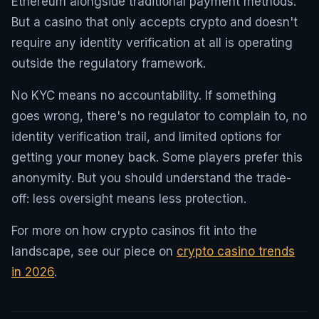
Ethereum alongside traditional payment methods.
But a casino that only accepts crypto and doesn't
require any identity verification at all is operating
outside the regulatory framework.
No KYC means no accountability. If something
goes wrong, there's no regulator to complain to, no
identity verification trail, and limited options for
getting your money back. Some players prefer this
anonymity. But you should understand the trade-
off: less oversight means less protection.
For more on how crypto casinos fit into the
landscape, see our piece on
crypto casino trends
in 2026
.