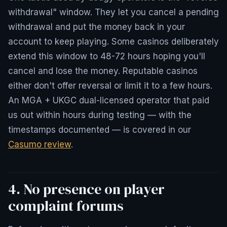
withdrawal" window. They let you cancel a pending
withdrawal and put the money back in your
account to keep playing. Some casinos deliberately
extend this window to 48-72 hours hoping you'll
cancel and lose the money. Reputable casinos
either don't offer reversal or limit it to a few hours.
An MGA + UKGC dual-licensed operator that paid
us out within hours during testing — with the
timestamps documented — is covered in our
Casumo review
.
4. No presence on player
complaint forums