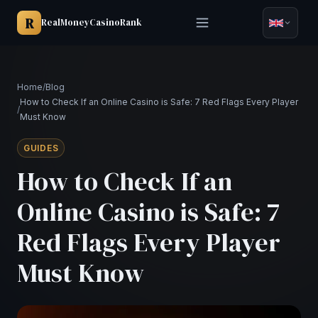
R
RealMoneyCasinoRank
Home
Blog
How to Check If an Online Casino is Safe: 7 Red Flags Every Player
Must Know
GUIDES
How to Check If an
Online Casino is Safe: 7
Red Flags Every Player
Must Know