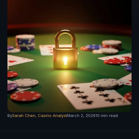
By
Sarah Chen, Casino Analyst
March 2, 2026
10 min read