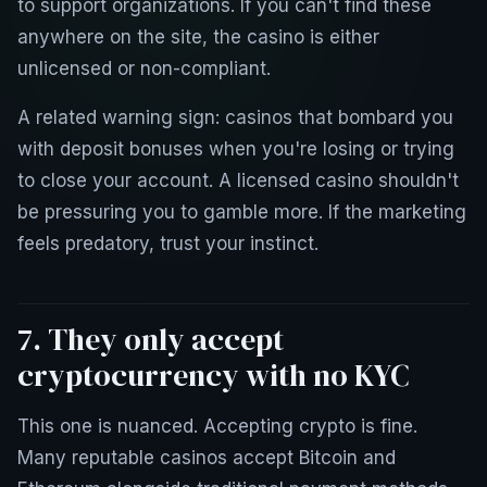
to support organizations. If you can't find these
anywhere on the site, the casino is either
unlicensed or non-compliant.
A related warning sign: casinos that bombard you
with deposit bonuses when you're losing or trying
to close your account. A licensed casino shouldn't
be pressuring you to gamble more. If the marketing
feels predatory, trust your instinct.
7. They only accept
cryptocurrency with no KYC
This one is nuanced. Accepting crypto is fine.
Many reputable casinos accept Bitcoin and