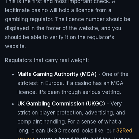
This is the first and most important check. A
legitimate casino will hold a licence from a
gambling regulator. The licence number should be
displayed in the footer of the website, and you
should be able to verify it on the regulator's
website.
Regulators that carry real weight:
Malta Gaming Authority (MGA)
- One of the
strictest in Europe. If a casino has an MGA
licence, it's been through serious vetting.
UK Gambling Commission (UKGC)
- Very
strict on player protection, advertising, and
complaint handling. For a sense of what a
long, clean UKGC record looks like, our
32Red