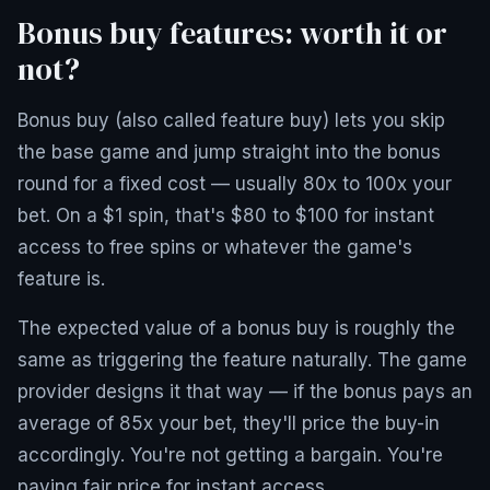
Bonus buy features: worth it or
not?
Bonus buy (also called feature buy) lets you skip
the base game and jump straight into the bonus
round for a fixed cost — usually 80x to 100x your
bet. On a $1 spin, that's $80 to $100 for instant
access to free spins or whatever the game's
feature is.
The expected value of a bonus buy is roughly the
same as triggering the feature naturally. The game
provider designs it that way — if the bonus pays an
average of 85x your bet, they'll price the buy-in
accordingly. You're not getting a bargain. You're
paying fair price for instant access.