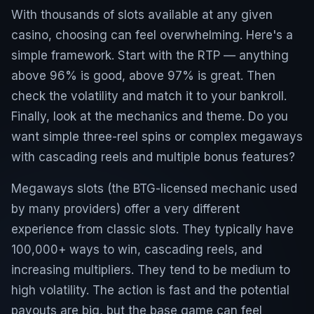
With thousands of slots available at any given
casino, choosing can feel overwhelming. Here's a
simple framework. Start with the RTP — anything
above 96% is good, above 97% is great. Then
check the volatility and match it to your bankroll.
Finally, look at the mechanics and theme. Do you
want simple three-reel spins or complex megaways
with cascading reels and multiple bonus features?
Megaways slots (the BTG-licensed mechanic used
by many providers) offer a very different
experience from classic slots. They typically have
100,000+ ways to win, cascading reels, and
increasing multipliers. They tend to be medium to
high volatility. The action is fast and the potential
payouts are big, but the base game can feel