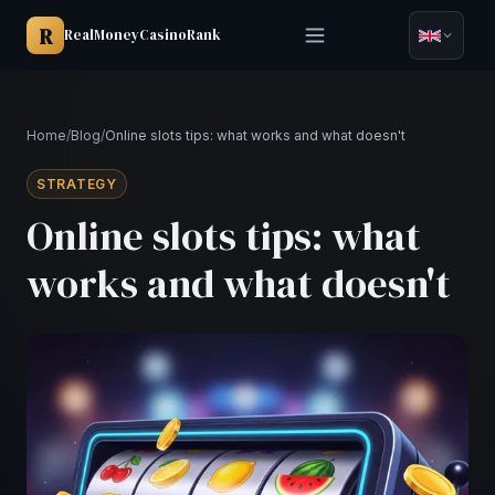
R
RealMoneyCasinoRank
Home
Blog
Online slots tips: what works and what doesn't
STRATEGY
Online slots tips: what
works and what doesn't