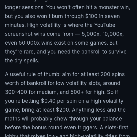
longer sessions. You won't often hit a monster win,
but you also won't burn through $100 in seven
minutes. High volatility is where the YouTube
screenshot wins come from — 5,000x, 10,000x,
even 50,000x wins exist on some games. But
they're rare, and you need the bankroll to survive
the dry spells.
A useful rule of thumb: aim for at least 200 spins
worth of bankroll for low volatility slots, around
300-400 for medium, and 500+ for high. So if
you're betting $0.40 per spin on a high volatility
game, bring at least $200. Anything less and the
maths will probably chew through your balance
before the bonus round even triggers. A slots-first
lobby that mixes low- and high-volatility titles from