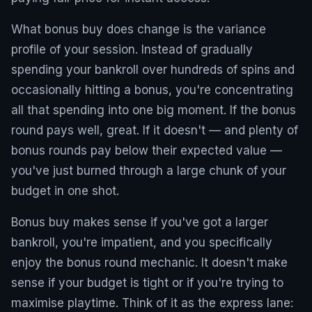
What bonus buy does change is the variance
profile of your session. Instead of gradually
spending your bankroll over hundreds of spins and
occasionally hitting a bonus, you're concentrating
all that spending into one big moment. If the bonus
round pays well, great. If it doesn't — and plenty of
bonus rounds pay below their expected value —
you've just burned through a large chunk of your
budget in one shot.
Bonus buy makes sense if you've got a larger
bankroll, you're impatient, and you specifically
enjoy the bonus round mechanic. It doesn't make
sense if your budget is tight or if you're trying to
maximise playtime. Think of it as the express lane: