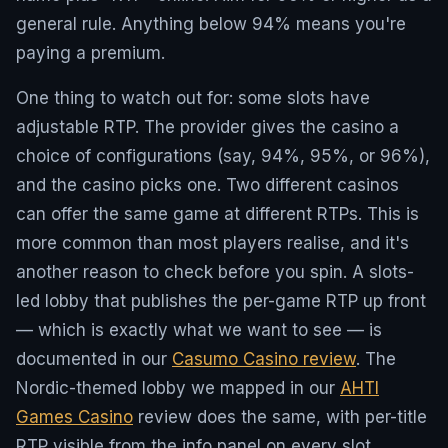
general rule. Anything below 94% means you're
paying a premium.
One thing to watch out for: some slots have
adjustable RTP. The provider gives the casino a
choice of configurations (say, 94%, 95%, or 96%),
and the casino picks one. Two different casinos
can offer the same game at different RTPs. This is
more common than most players realise, and it's
another reason to check before you spin. A slots-
led lobby that publishes the per-game RTP up front
— which is exactly what we want to see — is
documented in our
Casumo Casino review
. The
Nordic-themed lobby we mapped in our
AHTI
Games Casino
review does the same, with per-title
RTP visible from the info panel on every slot.