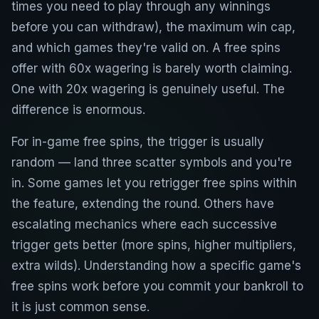
times you need to play through any winnings
before you can withdraw), the maximum win cap,
and which games they're valid on. A free spins
offer with 60x wagering is barely worth claiming.
One with 20x wagering is genuinely useful. The
difference is enormous.
For in-game free spins, the trigger is usually
random — land three scatter symbols and you're
in. Some games let you retrigger free spins within
the feature, extending the round. Others have
escalating mechanics where each successive
trigger gets better (more spins, higher multipliers,
extra wilds). Understanding how a specific game's
free spins work before you commit your bankroll to
it is just common sense.