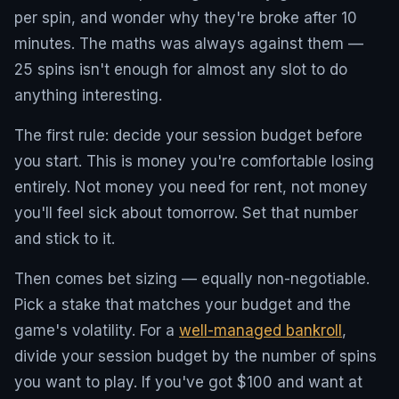
per spin, and wonder why they're broke after 10
minutes. The maths was always against them —
25 spins isn't enough for almost any slot to do
anything interesting.
The first rule: decide your session budget before
you start. This is money you're comfortable losing
entirely. Not money you need for rent, not money
you'll feel sick about tomorrow. Set that number
and stick to it.
Then comes bet sizing — equally non-negotiable.
Pick a stake that matches your budget and the
game's volatility. For a
well-managed bankroll
,
divide your session budget by the number of spins
you want to play. If you've got $100 and want at