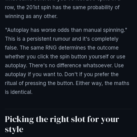
row, the 201st spin has the same probability of
winning as any other.
"Autoplay has worse odds than manual spinning."
This is a persistent rumour and it's completely
false. The same RNG determines the outcome
whether you click the spin button yourself or use
autoplay. There's no difference whatsoever. Use
autoplay if you want to. Don't if you prefer the
ritual of pressing the button. Either way, the maths
is identical.
Picking the right slot for your
style