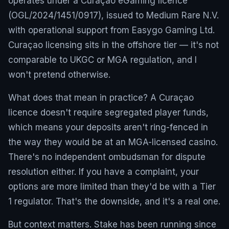
operates under a Curaçao eGaming licence
(OGL/2024/1451/0917), issued to Medium Rare N.V.
with operational support from Easygo Gaming Ltd.
Curaçao licensing sits in the offshore tier — it's not
comparable to UKGC or MGA regulation, and I
won't pretend otherwise.
What does that mean in practice? A Curaçao
licence doesn't require segregated player funds,
which means your deposits aren't ring-fenced in
the way they would be at an MGA-licensed casino.
There's no independent ombudsman for dispute
resolution either. If you have a complaint, your
options are more limited than they'd be with a Tier
1 regulator. That's the downside, and it's a real one.
But context matters. Stake has been running since