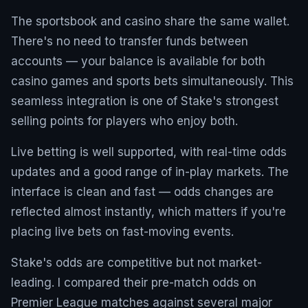
The sportsbook and casino share the same wallet.
There's no need to transfer funds between
accounts — your balance is available for both
casino games and sports bets simultaneously. This
seamless integration is one of Stake's strongest
selling points for players who enjoy both.
Live betting is well supported, with real-time odds
updates and a good range of in-play markets. The
interface is clean and fast — odds changes are
reflected almost instantly, which matters if you're
placing live bets on fast-moving events.
Stake's odds are competitive but not market-
leading. I compared their pre-match odds on
Premier League matches against several major