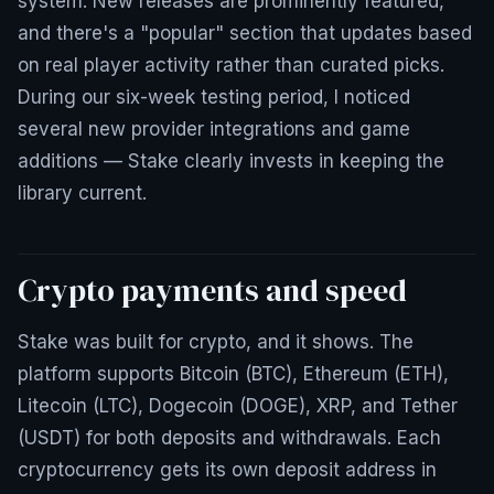
system. New releases are prominently featured,
and there's a "popular" section that updates based
on real player activity rather than curated picks.
During our six-week testing period, I noticed
several new provider integrations and game
additions — Stake clearly invests in keeping the
library current.
Crypto payments and speed
Stake was built for crypto, and it shows. The
platform supports Bitcoin (BTC), Ethereum (ETH),
Litecoin (LTC), Dogecoin (DOGE), XRP, and Tether
(USDT) for both deposits and withdrawals. Each
cryptocurrency gets its own deposit address in