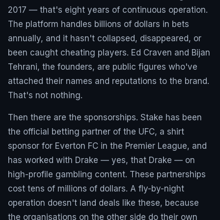
2017 — that's eight years of continuous operation.
The platform handles billions of dollars in bets
annually, and it hasn't collapsed, disappeared, or
been caught cheating players. Ed Craven and Bijan
Tehrani, the founders, are public figures who've
attached their names and reputations to the brand.
That's not nothing.
Then there are the sponsorships. Stake has been
the official betting partner of the UFC, a shirt
sponsor for Everton FC in the Premier League, and
has worked with Drake — yes, that Drake — on
high-profile gambling content. These partnerships
cost tens of millions of dollars. A fly-by-night
operation doesn't land deals like these, because
the organisations on the other side do their own