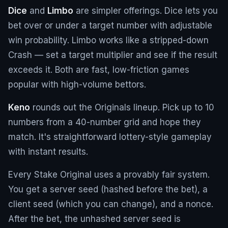
Dice
and
Limbo
are simpler offerings. Dice lets you
bet over or under a target number with adjustable
win probability. Limbo works like a stripped-down
Crash — set a target multiplier and see if the result
exceeds it. Both are fast, low-friction games
popular with high-volume bettors.
Keno
rounds out the Originals lineup. Pick up to 10
numbers from a 40-number grid and hope they
match. It's straightforward lottery-style gameplay
with instant results.
Every Stake Original uses a provably fair system.
You get a server seed (hashed before the bet), a
client seed (which you can change), and a nonce.
After the bet, the unhashed server seed is