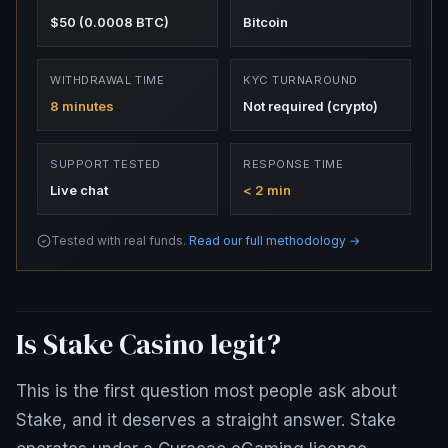
$50 (0.0008 BTC)
Bitcoin
WITHDRAWAL TIME
KYC TURNAROUND
8 minutes
Not required (crypto)
SUPPORT TESTED
RESPONSE TIME
Live chat
< 2 min
Tested with real funds.
Read our full methodology →
Is Stake Casino legit?
This is the first question most people ask about
Stake, and it deserves a straight answer. Stake