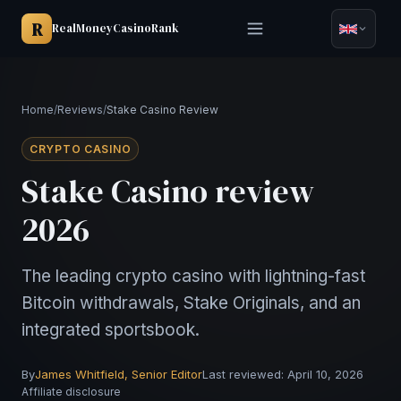
R
RealMoneyCasinoRank
Home
Reviews
Stake Casino Review
CRYPTO CASINO
Stake Casino review
2026
The leading crypto casino with lightning-fast
Bitcoin withdrawals, Stake Originals, and an
integrated sportsbook.
By
James Whitfield, Senior Editor
Last reviewed: April 10, 2026
Affiliate disclosure