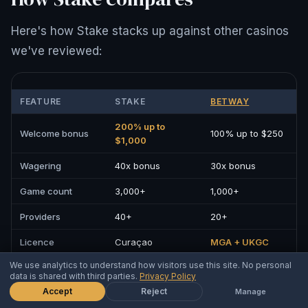
Here's how Stake stacks up against other casinos
we've reviewed:
FEATURE
STAKE
BETWAY
200% up to
Welcome bonus
100% up to $250
$1,000
Wagering
40x bonus
30x bonus
Game count
3,000+
1,000+
Providers
40+
20+
Licence
Curaçao
MGA + UKGC
We use analytics to understand how visitors use this site. No personal
Crypto
Under 10 min
Not available
data is shared with third parties.
Privacy Policy
withdrawals
Accept
Reject
Manage
Yes (iOS +