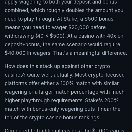
apply wagering to both your deposit and bonus
combined, which roughly doubles the amount you
need to play through. At Stake, a $500 bonus
means you need to wager $20,000 before
withdrawing (40 × $500). At a casino with 40x on
deposit+bonus, the same scenario would require
$40,000 in wagers. That's a meaningful difference.
How does this stack up against other crypto
casinos? Quite well, actually. Most crypto-focused
platforms offer either a 100% match with similar
wagering or a larger match percentage with much
higher playthrough requirements. Stake's 200%
match with bonus-only wagering puts it near the
top of the crypto casino bonus rankings.
Compared to traditional casinos, the $1,000 cap is