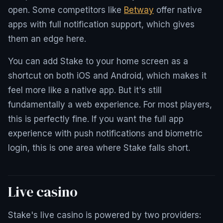
open. Some competitors like
Betway
offer native
apps with full notification support, which gives
them an edge here.
You can add Stake to your home screen as a
shortcut on both iOS and Android, which makes it
feel more like a native app. But it's still
fundamentally a web experience. For most players,
this is perfectly fine. If you want the full app
experience with push notifications and biometric
login, this is one area where Stake falls short.
Live casino
Stake's live casino is powered by two providers: