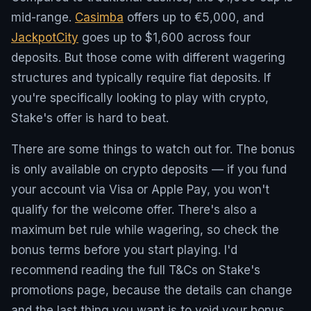
mid-range.
Casimba
offers up to €5,000, and
JackpotCity
goes up to $1,600 across four
deposits. But those come with different wagering
structures and typically require fiat deposits. If
you're specifically looking to play with crypto,
Stake's offer is hard to beat.
There are some things to watch out for. The bonus
is only available on crypto deposits — if you fund
your account via Visa or Apple Pay, you won't
qualify for the welcome offer. There's also a
maximum bet rule while wagering, so check the
bonus terms before you start playing. I'd
recommend reading the full T&Cs on Stake's
promotions page, because the details can change
and the last thing you want is to void your bonus