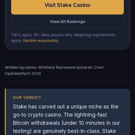
Visit Stake Casino
View All Rankings
T&Cs apply. 18+. New players only. Wagering requirements
apply.
Gamble responsibly
.
Written by
James Whitfield
|
Reviewed by
Sarah Chen
|
Updated
April 2026
OUR VERDICT
Stake has carved out a unique niche as the
go-to crypto casino. The lightning-fast
Bitcoin withdrawals (under 10 minutes in our
testing) are genuinely best-in-class. Stake