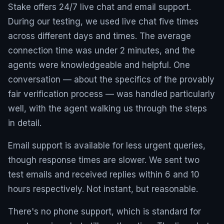
Stake offers 24/7 live chat and email support.
During our testing, we used live chat five times
across different days and times. The average
connection time was under 2 minutes, and the
agents were knowledgeable and helpful. One
conversation — about the specifics of the provably
fair verification process — was handled particularly
well, with the agent walking us through the steps
in detail.
Email support is available for less urgent queries,
though response times are slower. We sent two
test emails and received replies within 6 and 10
hours respectively. Not instant, but reasonable.
There's no phone support, which is standard for