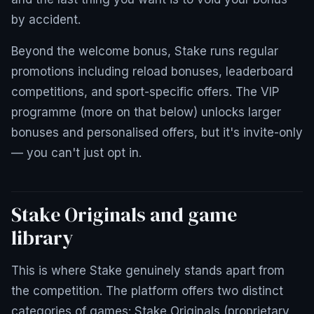
by accident.
Beyond the welcome bonus, Stake runs regular
promotions including reload bonuses, leaderboard
competitions, and sport-specific offers. The VIP
programme (more on that below) unlocks larger
bonuses and personalised offers, but it's invite-only
— you can't just opt in.
Stake Originals and game
library
This is where Stake genuinely stands apart from
the competition. The platform offers two distinct
categories of games: Stake Originals (proprietary,