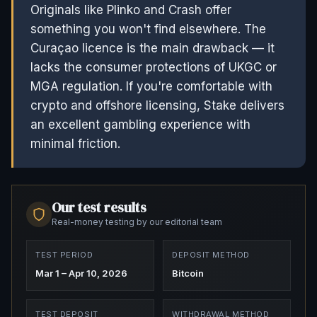
Originals like Plinko and Crash offer
something you won't find elsewhere. The
Curaçao licence is the main drawback — it
lacks the consumer protections of UKGC or
MGA regulation. If you're comfortable with
crypto and offshore licensing, Stake delivers
an excellent gambling experience with
minimal friction.
Our test results
Real-money testing by our editorial team
TEST PERIOD
DEPOSIT METHOD
Mar 1 – Apr 10, 2026
Bitcoin
TEST DEPOSIT
WITHDRAWAL METHOD