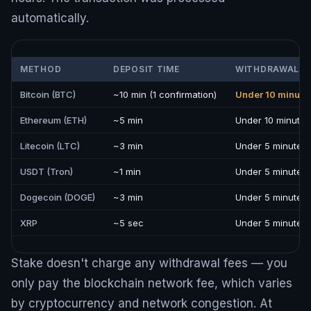
automatically.
METHOD
DEPOSIT TIME
WITHDRAWAL T
Bitcoin (BTC)
~10 min (1 confirmation)
Under 10 minute
Ethereum (ETH)
~5 min
Under 10 minutes
Litecoin (LTC)
~3 min
Under 5 minutes
USDT (Tron)
~1 min
Under 5 minutes
Dogecoin (DOGE)
~3 min
Under 5 minutes
XRP
~5 sec
Under 5 minutes
Stake doesn't charge any withdrawal fees — you
only pay the blockchain network fee, which varies
by cryptocurrency and network congestion. At