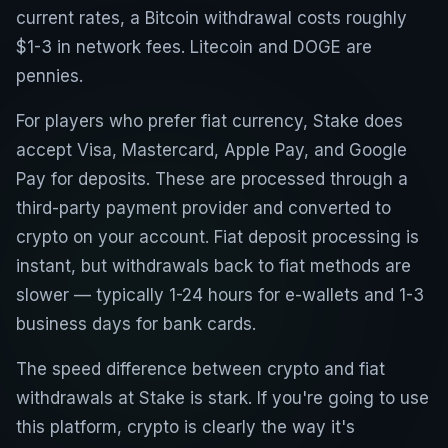
current rates, a Bitcoin withdrawal costs roughly
$1-3 in network fees. Litecoin and DOGE are
pennies.
For players who prefer fiat currency, Stake does
accept Visa, Mastercard, Apple Pay, and Google
Pay for deposits. These are processed through a
third-party payment provider and converted to
crypto on your account. Fiat deposit processing is
instant, but withdrawals back to fiat methods are
slower — typically 1-24 hours for e-wallets and 1-3
business days for bank cards.
The speed difference between crypto and fiat
withdrawals at Stake is stark. If you're going to use
this platform, crypto is clearly the way it's