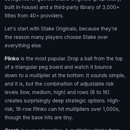
built in-house) and a third-party library of 3,000+
titles from 40+ providers.
Let's start with Stake Originals, because they're
the reason many players choose Stake over
everything else.
Plinko
is the most popular. Drop a ball from the top
of a triangular peg board and watch it bounce
down to a multiplier at the bottom. It sounds simple,
and it is, but the combination of adjustable risk
levels (low, medium, high) and rows (8 to 16)
creates surprisingly deep strategic options. High-
risk, 16-row Plinko can hit multipliers over 1,000x,
though the base hits are tiny.