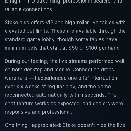
is high — HD streaming, professional dealers, and
reliable connections.
Stake also offers VIP and high-roller live tables with
elevated bet limits. These are available through the
standard game lobby, though some tables have
minimum bets that start at $50 or $100 per hand.
During our testing, the live streams performed well
on both desktop and mobile. Connection drops
were rare — I experienced one brief interruption
over six weeks of regular play, and the game
reconnected automatically within seconds. The
chat feature works as expected, and dealers were
responsive and professional.
One thing I appreciated: Stake doesn't hide the live