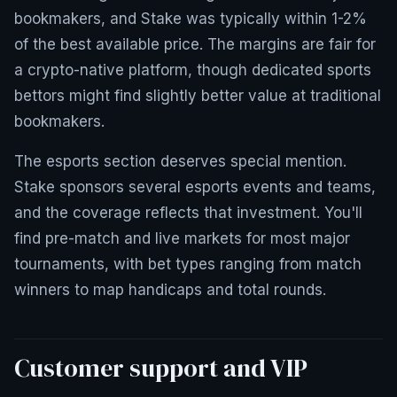
bookmakers, and Stake was typically within 1-2%
of the best available price. The margins are fair for
a crypto-native platform, though dedicated sports
bettors might find slightly better value at traditional
bookmakers.
The esports section deserves special mention.
Stake sponsors several esports events and teams,
and the coverage reflects that investment. You'll
find pre-match and live markets for most major
tournaments, with bet types ranging from match
winners to map handicaps and total rounds.
Customer support and VIP