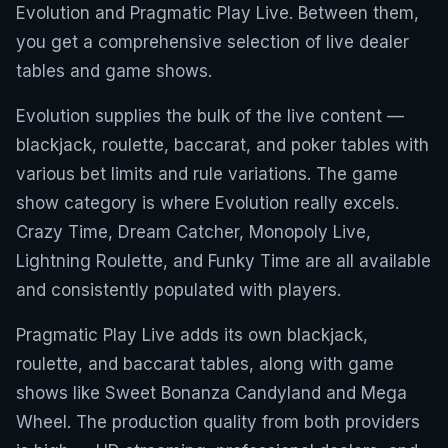
Evolution and Pragmatic Play Live. Between them,
you get a comprehensive selection of live dealer
tables and game shows.
Evolution supplies the bulk of the live content —
blackjack, roulette, baccarat, and poker tables with
various bet limits and rule variations. The game
show category is where Evolution really excels.
Crazy Time, Dream Catcher, Monopoly Live,
Lightning Roulette, and Funky Time are all available
and consistently populated with players.
Pragmatic Play Live adds its own blackjack,
roulette, and baccarat tables, along with game
shows like Sweet Bonanza Candyland and Mega
Wheel. The production quality from both providers