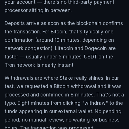
your account — there's no third-party payment
processor sitting in between.
Deposits arrive as soon as the blockchain confirms
the transaction. For Bitcoin, that's typically one
confirmation (around 10 minutes, depending on
network congestion). Litecoin and Dogecoin are
faster — usually under 5 minutes. USDT on the
Tron network is nearly instant.
Withdrawals are where Stake really shines. In our
test, we requested a Bitcoin withdrawal and it was
processed and confirmed in 8 minutes. That's not a
typo. Eight minutes from clicking "withdraw" to the
funds appearing in our external wallet. No pending
period, no manual review, no waiting for business
hours. The transaction was processed