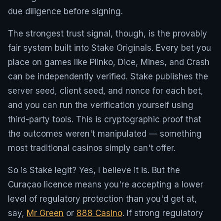
due diligence before signing.
The strongest trust signal, though, is the provably
fair system built into Stake Originals. Every bet you
place on games like Plinko, Dice, Mines, and Crash
can be independently verified. Stake publishes the
server seed, client seed, and nonce for each bet,
and you can run the verification yourself using
third-party tools. This is cryptographic proof that
the outcomes weren't manipulated — something
most traditional casinos simply can't offer.
So is Stake legit? Yes, I believe it is. But the
Curaçao licence means you're accepting a lower
level of regulatory protection than you'd get at,
say,
Mr Green
or
888 Casino
. If strong regulatory