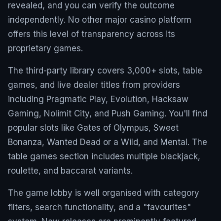
revealed, and you can verify the outcome
independently. No other major casino platform
offers this level of transparency across its
proprietary games.
The third-party library covers 3,000+ slots, table
games, and live dealer titles from providers
including Pragmatic Play, Evolution, Hacksaw
Gaming, Nolimit City, and Push Gaming. You'll find
popular slots like Gates of Olympus, Sweet
Bonanza, Wanted Dead or a Wild, and Mental. The
table games section includes multiple blackjack,
roulette, and baccarat variants.
The game lobby is well organised with category
filters, search functionality, and a "favourites"