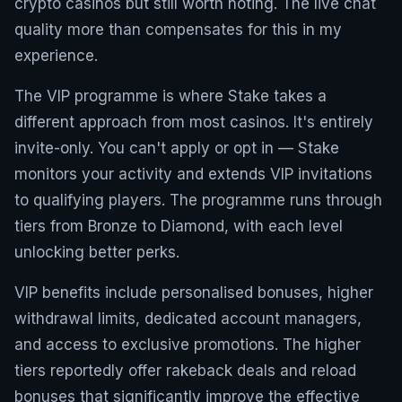
crypto casinos but still worth noting. The live chat
quality more than compensates for this in my
experience.
The VIP programme is where Stake takes a
different approach from most casinos. It's entirely
invite-only. You can't apply or opt in — Stake
monitors your activity and extends VIP invitations
to qualifying players. The programme runs through
tiers from Bronze to Diamond, with each level
unlocking better perks.
VIP benefits include personalised bonuses, higher
withdrawal limits, dedicated account managers,
and access to exclusive promotions. The higher
tiers reportedly offer rakeback deals and reload
bonuses that significantly improve the effective