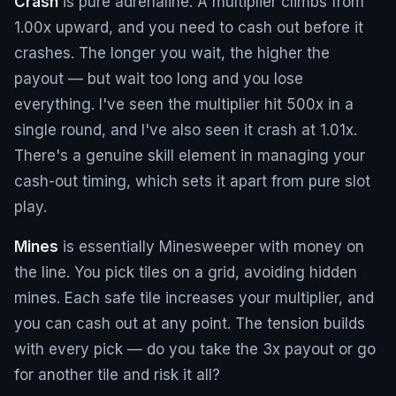
Crash
is pure adrenaline. A multiplier climbs from
1.00x upward, and you need to cash out before it
crashes. The longer you wait, the higher the
payout — but wait too long and you lose
everything. I've seen the multiplier hit 500x in a
single round, and I've also seen it crash at 1.01x.
There's a genuine skill element in managing your
cash-out timing, which sets it apart from pure slot
play.
Mines
is essentially Minesweeper with money on
the line. You pick tiles on a grid, avoiding hidden
mines. Each safe tile increases your multiplier, and
you can cash out at any point. The tension builds
with every pick — do you take the 3x payout or go
for another tile and risk it all?