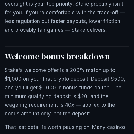
oversight is your top priority, Stake probably isn't
for you. If you're comfortable with the trade-off —
less regulation but faster payouts, lower friction,
and provably fair games — Stake delivers.
Welcome bonus breakdown
Stake's welcome offer is a 200% match up to
$1,000 on your first crypto deposit. Deposit $500,
and you'll get $1,000 in bonus funds on top. The
minimum qualifying deposit is $20, and the
wagering requirement is 40x — applied to the
bonus amount only, not the deposit.
That last detail is worth pausing on. Many casinos