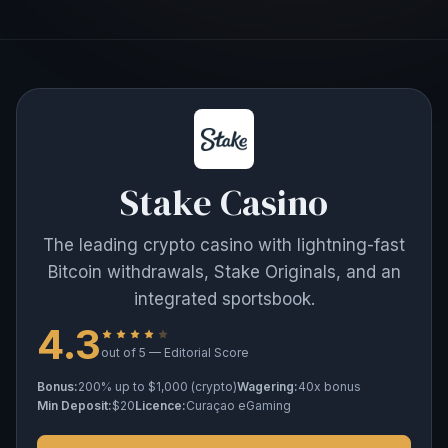
Stake Casino
The leading crypto casino with lightning-fast
Bitcoin withdrawals, Stake Originals, and an
integrated sportsbook.
4.3
out of 5 — Editorial Score
Bonus:
200% up to $1,000 (crypto)
Wagering:
40x bonus
Min Deposit:
$20
Licence:
Curaçao eGaming