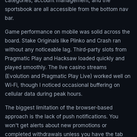
categories, account management, and the
sportsbook are all accessible from the bottom nav
bar.
Game performance on mobile was solid across the
board. Stake Originals like Plinko and Crash ran
without any noticeable lag. Third-party slots from
Pragmatic Play and Hacksaw loaded quickly and
played smoothly. The live casino streams
(Evolution and Pragmatic Play Live) worked well on
Wi-Fi, though I noticed occasional buffering on
cellular data during peak hours.
The biggest limitation of the browser-based
approach is the lack of push notifications. You
won't get alerts about new promotions or
completed withdrawals unless you have the tab