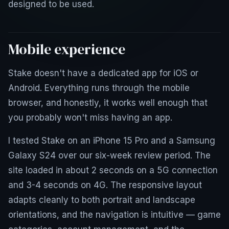
designed to be used.
Mobile experience
Stake doesn't have a dedicated app for iOS or
Android. Everything runs through the mobile
browser, and honestly, it works well enough that
you probably won't miss having an app.
I tested Stake on an iPhone 15 Pro and a Samsung
Galaxy S24 over our six-week review period. The
site loaded in about 2 seconds on a 5G connection
and 3-4 seconds on 4G. The responsive layout
adapts cleanly to both portrait and landscape
orientations, and the navigation is intuitive — game