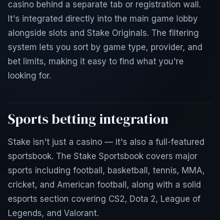
casino behind a separate tab or registration wall.
It's integrated directly into the main game lobby
alongside slots and Stake Originals. The filtering
system lets you sort by game type, provider, and
bet limits, making it easy to find what you're
looking for.
Sports betting integration
Stake isn't just a casino — it's also a full-featured
sportsbook. The Stake Sportsbook covers major
sports including football, basketball, tennis, MMA,
cricket, and American football, along with a solid
esports section covering CS2, Dota 2, League of
Legends, and Valorant.