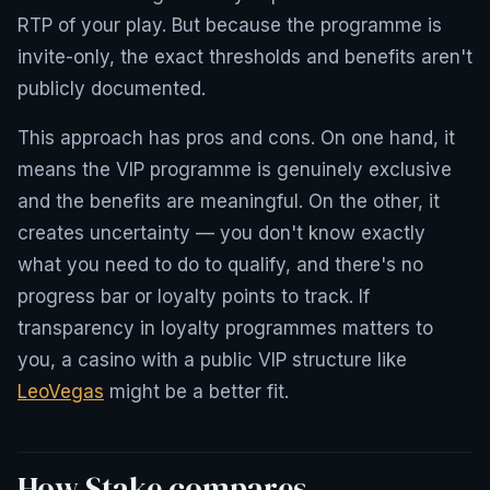
RTP of your play. But because the programme is
invite-only, the exact thresholds and benefits aren't
publicly documented.
This approach has pros and cons. On one hand, it
means the VIP programme is genuinely exclusive
and the benefits are meaningful. On the other, it
creates uncertainty — you don't know exactly
what you need to do to qualify, and there's no
progress bar or loyalty points to track. If
transparency in loyalty programmes matters to
you, a casino with a public VIP structure like
LeoVegas
might be a better fit.
How Stake compares