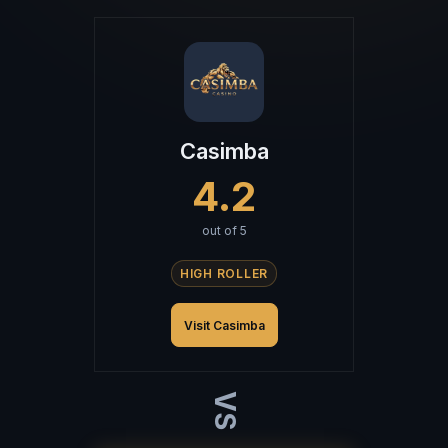
Casimba
4.2
out of 5
HIGH ROLLER
Visit Casimba
VS