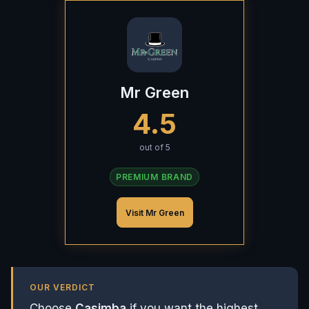
Mr Green
4.5
out of 5
PREMIUM BRAND
Visit Mr Green
OUR VERDICT
Choose
Casimba
if you want the highest