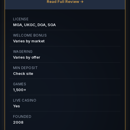
Read Full Review →
LICENSE
MGA, UKGC, DGA, SGA
WELCOME BONUS
Varies by market
WAGERING
Varies by offer
MIN DEPOSIT
Check site
GAMES
1,500+
LIVE CASINO
Yes
FOUNDED
2008