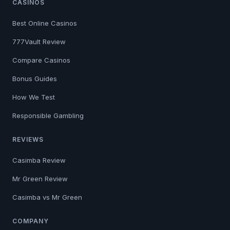
CASINOS
Best Online Casinos
777Vault Review
Compare Casinos
Bonus Guides
How We Test
Responsible Gambling
REVIEWS
Casimba Review
Mr Green Review
Casimba vs Mr Green
COMPANY