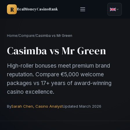
R
RealMoneyCasinoRank
Home
Compare
Casimba vs Mr Green
Casimba vs Mr Green
High-roller bonuses meet premium brand
reputation. Compare €5,000 welcome
packages vs 17+ years of award-winning
casino excellence.
By
Sarah Chen, Casino Analyst
Updated March 2026