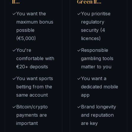
If...
Green If...
✓
You want the
✓
You prioritise
maximum bonus
regulatory
possible
security (4
(€5,000)
licences)
✓
You're
✓
Responsible
comfortable with
gambling tools
€20+ deposits
matter to you
✓
You want sports
✓
You want a
betting from the
dedicated mobile
same account
app
✓
Bitcoin/crypto
✓
Brand longevity
payments are
and reputation
important
are key