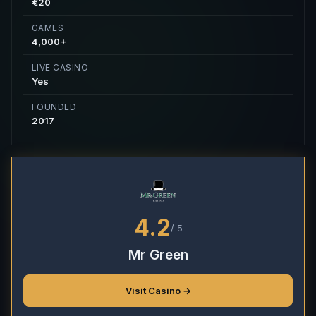
€20
GAMES
4,000+
LIVE CASINO
Yes
FOUNDED
2017
4.2
/ 5
Mr Green
Visit Casino →