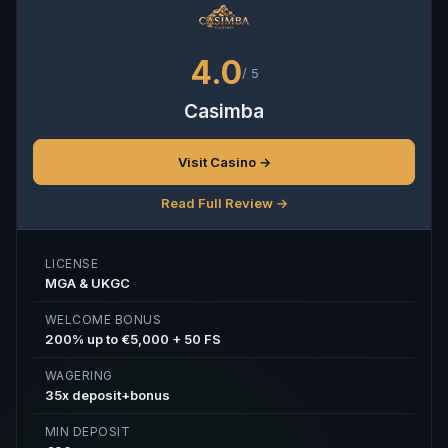
responsible gambling tools. Both casinos are legitimate
matter more, Mr Green may be preferable.
not currently list PayPal as a payment option, accepting
and safe, but Mr Green's longer operational history (17+
instead Visa, Mastercard, Skrill, Neteller, and Bitcoin. If
years vs 8 years) and additional regulatory oversight give
4.0
PayPal is your preferred payment method, Mr Green is the
it an edge in the safety category.
/ 5
clear choice.
Casimba
Visit Casino →
Read Full Review →
LICENSE
MGA & UKGC
WELCOME BONUS
200% up to €5,000 + 50 FS
WAGERING
35x deposit+bonus
MIN DEPOSIT