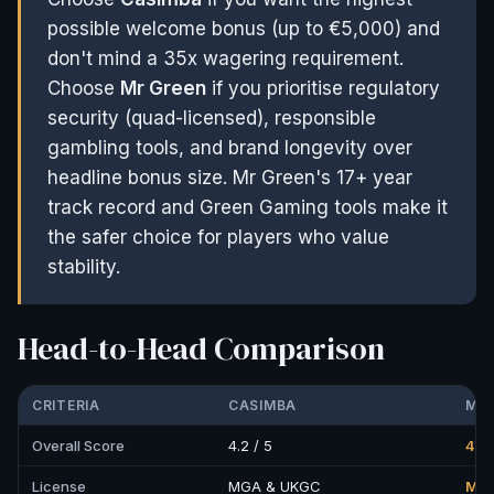
possible welcome bonus (up to €5,000) and
don't mind a 35x wagering requirement.
Choose
Mr Green
if you prioritise regulatory
security (quad-licensed), responsible
gambling tools, and brand longevity over
headline bonus size. Mr Green's 17+ year
track record and Green Gaming tools make it
the safer choice for players who value
stability.
Head-to-Head Comparison
CRITERIA
CASIMBA
MR 
Overall Score
4.2 / 5
4.5 
License
MGA & UKGC
MGA