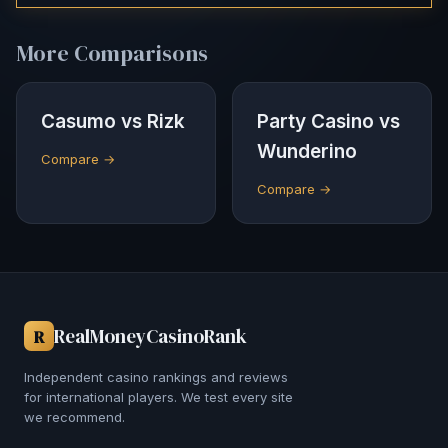
More Comparisons
Casumo vs Rizk
Party Casino vs
Wunderino
Compare →
Compare →
RealMoneyCasinoRank
R
Independent casino rankings and reviews
for international players. We test every site
we recommend.