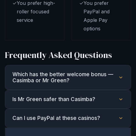
✓
You prefer high-
✓
You prefer
roller focused
PayPal and
service
Apple Pay
options
Frequently Asked Questions
Which has the better welcome bonus —
Casimba or Mr Green?
Casimba
offers the larger headline bonus: 200% up to
Is Mr Green safer than Casimba?
€5,000 plus 50 free spins.
Mr Green's
bonus varies by
market but is typically smaller. However, Mr Green's
Mr Green
holds four gambling licences (MGA, UKGC,
Can I use PayPal at these casinos?
bonus terms are often more player-friendly with lower
DGA, SGA) compared to Casimba's two (MGA & UKGC).
wagering in some regions. If maximum bonus size is your
Mr Green also offers proprietary Green Gaming
priority, Casimba wins. If transparent, consistent terms
Mr Green
accepts PayPal and Apple Pay.
Casimba
does