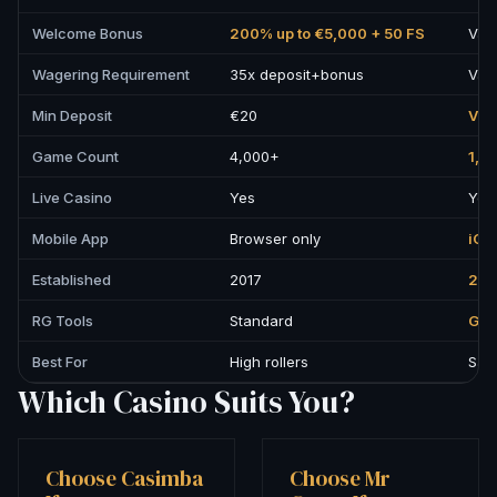
Welcome Bonus
200% up to €5,000 + 50 FS
Var
Wagering Requirement
35x deposit+bonus
Vari
Min Deposit
€20
Vari
Game Count
4,000+
1,5
Live Casino
Yes
Yes
Mobile App
Browser only
iOS
Established
2017
200
RG Tools
Standard
Gre
Best For
High rollers
Safe
Which Casino Suits You?
Choose Casimba
Choose Mr